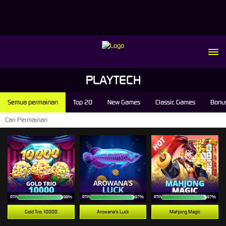
PLAYTECH
Semua permainan
Top 20
New Games
Classic Games
Bonu
RTP
98%
RTP
97%
RTP
97%
Gold Trio 10000
Arowana's Luck
Mahjong Magic