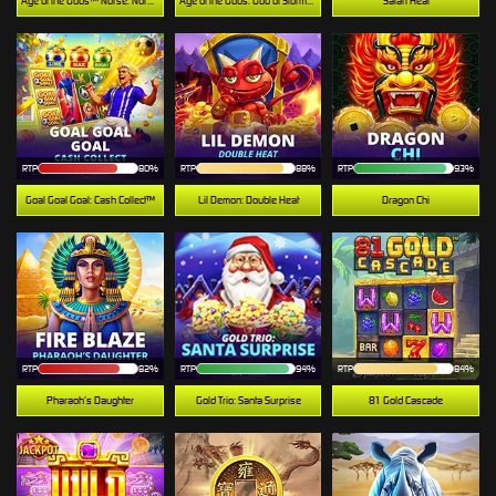
Age of the Gods™ Norse: Norse Legends
Age of the Gods: God of Storms Fire Blaze
Safari Heat
RTP
80%
RTP
88%
RTP
93%
Goal Goal Goal: Cash Collect™
Lil Demon: Double Heat
Dragon Chi
RTP
82%
RTP
94%
RTP
84%
Pharaoh’s Daughter
Gold Trio: Santa Surprise
81 Gold Cascade