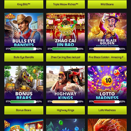
King Blitz™
Triple Meow Riches™
Wild Beans
RTP
90%
RTP
95%
RTP
85%
Bulls Eye Bandits
Zhao Cai Jing Bao Jackpot
Fire Blaze Golden : Amazing Factory
RTP
92%
RTP
88%
RTP
82%
Bonus Bears
Highway Kings
Lotto Madness