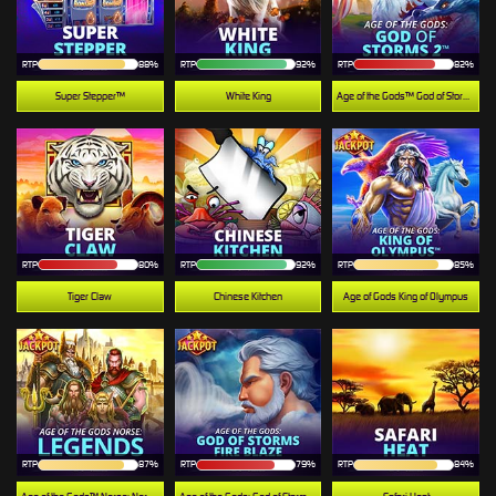
RTP
88%
RTP
92%
RTP
82%
Super Stepper™
White King
Age of the Gods™ God of Storms 2™
RTP
80%
RTP
92%
RTP
85%
Tiger Claw
Chinese Kitchen
Age of Gods King of Olympus
RTP
87%
RTP
79%
RTP
84%