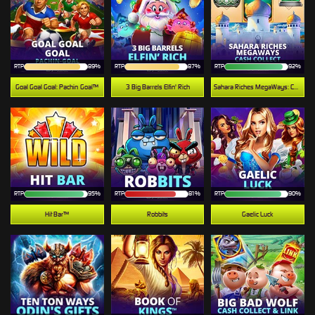
RTP
89%
RTP
87%
RTP
92%
Goal Goal Goal: Pachin-Goal™
3 Big Barrels Elfin' Rich
Sahara Riches MegaWays: Cash Collect™
RTP
95%
RTP
81%
RTP
90%
Hit Bar™
Robbits
Gaelic Luck