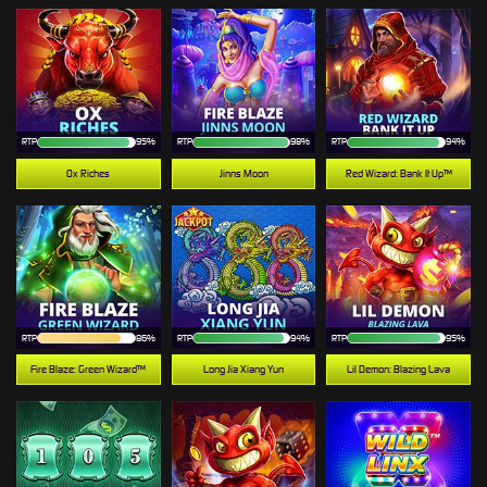
RTP
95%
RTP
98%
RTP
94%
Ox Riches
Jinns Moon
Red Wizard: Bank It Up™
RTP
86%
RTP
94%
RTP
95%
Fire Blaze: Green Wizard™
Long Jia Xiang Yun
Lil Demon: Blazing Lava