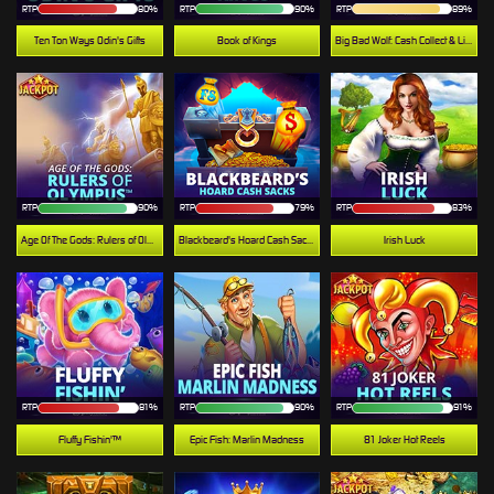
RTP
80%
RTP
90%
RTP
89%
Ten Ton Ways Odin's Gifts
Book of Kings
Big Bad Wolf: Cash Collect & Link™
RTP
90%
RTP
79%
RTP
83%
Age Of The Gods: Rulers of Olympus
Blackbeard's Hoard Cash Sacks
Irish Luck
RTP
81%
RTP
90%
RTP
91%
Fluffy Fishin'™
Epic Fish: Marlin Madness
81 Joker Hot Reels