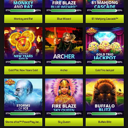
RTP
95%
RTP
96%
RTP
95%
Monkey and Rat
Blue Wizard
81 Mahjong Cascade™
RTP
97%
RTP
98%
RTP
98%
Gold Pile: New Years Gold
Archer
Gold Trio Jackpot
RTP
96%
RTP
96%
RTP
96%
Storms of Ice™ PowerPlay Jackpot
Sky Queen
Buffalo Blitz