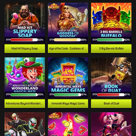
RTP
82%
RTP
86%
RTP
93%
Mad Hit Slippery Soap
Age of the Gods : Goddess of Wisdom
3 Big Barrels Buffalo
RTP
95%
RTP
91%
RTP
81%
Adventures Beyond Wonderland Magical Maze
Immortal Ways Magic Gems
Book of Duat