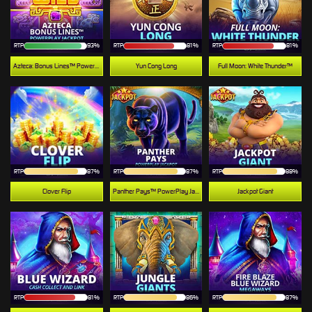
RTP
93%
RTP
81%
RTP
81%
Azteca: Bonus Lines™ PowerPlay Jackpot
Yun Cong Long
Full Moon: White Thunder™
RTP
87%
RTP
87%
RTP
88%
Clover Flip
Panther Pays™ PowerPlay Jackpot
Jackpot Giant
RTP
81%
RTP
86%
RTP
87%