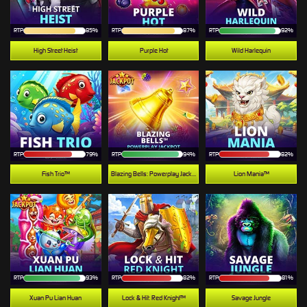
RTP
85%
RTP
87%
RTP
92%
High Street Heist
Purple Hot
Wild Harlequin
RTP
79%
RTP
94%
RTP
82%
Fish Trio™
Blazing Bells: Powerplay Jackpot
Lion Mania™
RTP
93%
RTP
82%
RTP
81%
Xuan Pu Lian Huan
Lock & Hit: Red Knight™
Savage Jungle