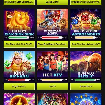
Blue Wizard: Cash Collect & Link
Jungle Giants
Fire Blaze™: Blue Wizard™ Megaways™
RTP
90%
RTP
82%
RTP
86%
Fire Blaze: Oink Oink Oink™
Silver Bullet Bandit: Cash Collect™
Oink Oink Oink: Astrosnouts™
RTP
81%
RTP
89%
RTP
95%
King Richwin™
Hot KTV
Buffalo Blitz II