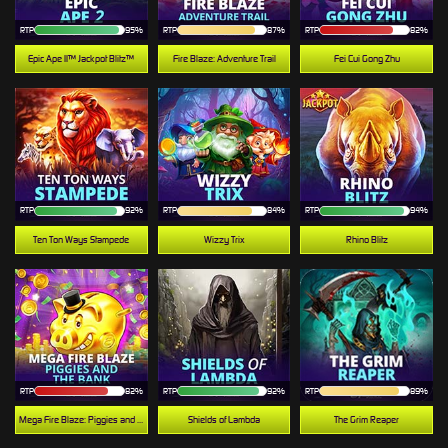
RTP
95%
RTP
87%
RTP
82%
Epic Ape II™ Jackpot Blitz™
Fire Blaze: Adventure Trail
Fei Cui Gong Zhu
RTP
92%
RTP
84%
RTP
94%
Ten Ton Ways Stampede
Wizzy Trix
Rhino Blitz
RTP
82%
RTP
92%
RTP
89%
Mega Fire Blaze: Piggies and the Bank
Shields of Lambda
The Grim Reaper