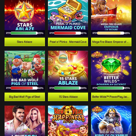
RTP
95%
RTP
81%
RTP
86%
Stars Ablaze
Pearl o' Plinko - Mermaid Cove
Mega Fire Blaze: Emperor of Rome™
RTP
82%
RTP
94%
RTP
95%
Big Bad Wolf: Pigs of Steel
15 Stars Ablaze
Better Wilds™ PowerPlay Jackpot