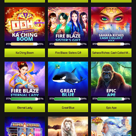
RTP
85%
RTP
87%
RTP
86%
Ka Ching Boom
Fire Blaze: Sisters Gift
Sahara Riches: Cash Collect Max
RTP
91%
RTP
94%
RTP
91%
Eternal Lady
Great Blue
Epic Ape