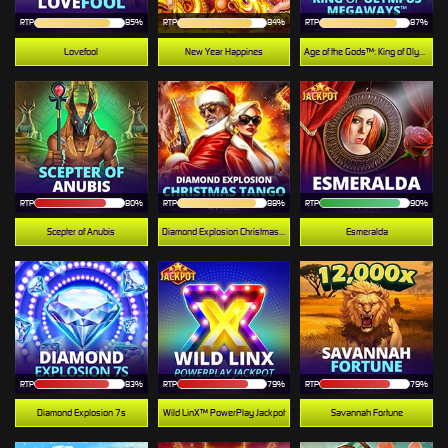
RTP
85%
RTP
84%
RTP
87%
Lovefool
New Year Happines
Age of the Gods™: King of Olympus Megaways™
RTP
80%
RTP
88%
RTP
90%
Scepter of Anubis
Diamond Explosion Christmas Tango
Esmeralda
RTP
83%
RTP
79%
RTP
79%
Diamond Explosion 7s
Wild LinX™ PowerPlay Jackpot
Savannah Fortune