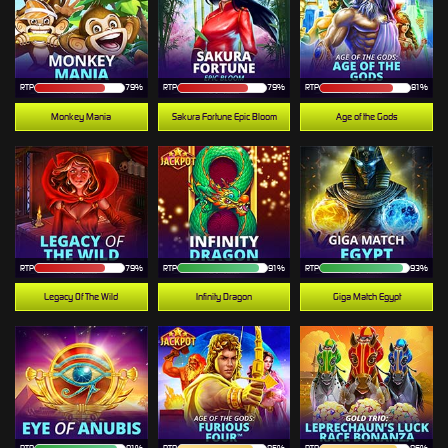
RTP
79%
RTP
79%
RTP
81%
Monkey Mania
Sakura Fortune Epic Bloom
Age of the Gods
RTP
79%
RTP
91%
RTP
93%
Legacy Of The Wild
Infinity Dragon
Giga Match Egypt