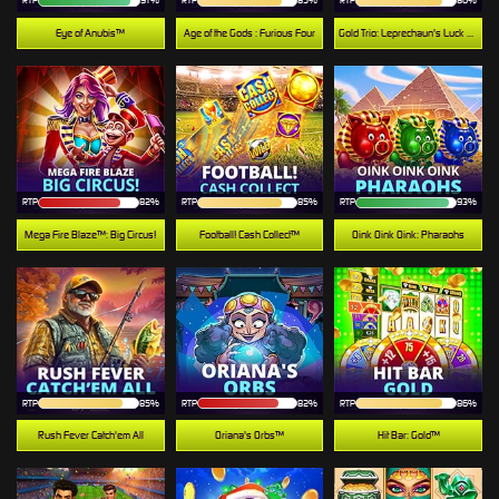
RTP
91%
RTP
85%
RTP
86%
Eye of Anubis™
Age of the Gods : Furious Four
Gold Trio: Leprechaun's Luck Race Bonanza™
RTP
82%
RTP
85%
RTP
93%
Mega Fire Blaze™: Big Circus!
Football! Cash Collect™
Oink Oink Oink: Pharaohs
RTP
85%
RTP
82%
RTP
86%
Rush Fever Catch'em All
Oriana's Orbs™
Hit Bar: Gold™