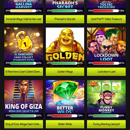
RTP
87%
RTP
92%
RTP
79%
Immortal Ways Gallina Harvest
Pharaoh's Secrets
Gold Pile™: Toltec Treasure
RTP
93%
RTP
94%
RTP
81%
El Ranchero Cash Collect Diamond Path
Golden Ways
Lockdown Loot
RTP
95%
RTP
79%
RTP
92%
King of Giza: Mega Cash Collect & Link
Better Wilds
Funky Monkey Jackpot