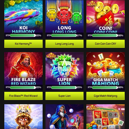
RTP
95%
RTP
97%
RTP
96%
Koi Harmony™
Long Long Long
Coin Coin Coin CNY
RTP
95%
RTP
95%
RTP
96%
Fire Blaze™: Red Wizard
Super Lion
Giga Match Mahjong