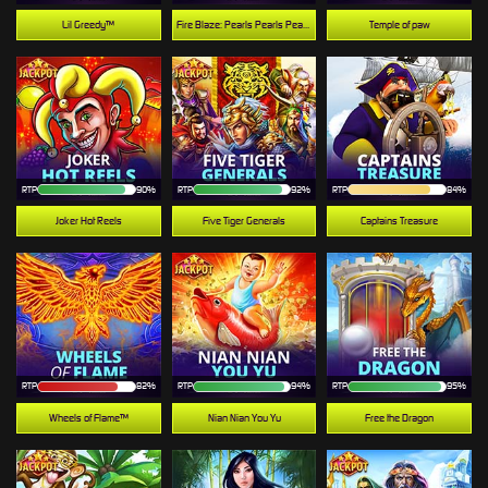
Lil Greedy™
Fire Blaze: Pearls Pearls Pearls
Temple of paw
RTP
90%
RTP
92%
RTP
84%
Joker Hot Reels
Five Tiger Generals
Captains Treasure
RTP
82%
RTP
94%
RTP
95%
Wheels of Flame™
Nian Nian You Yu
Free the Dragon