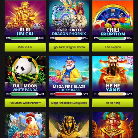
RTP
94%
RTP
85%
RTP
94%
Ri Ri Jin Cai
Tiger Turtle Dragon Phoenix
Chili Eruption
RTP
93%
RTP
79%
RTP
89%
Full Moon: White Panda™
Mega Fire Blaze: Lucky Bass
He He Yang