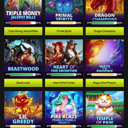
RTP
81%
RTP
89%
RTP
90%
Triple Money Jackpot Bells
Primal Spirits
Dragon Champions
RTP
93%
RTP
93%
RTP
88%
Beastwood
Heart of the Frontier
Ways of the Phoenix
RTP
84%
RTP
87%
RTP
95%