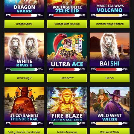
RTP
79%
RTP
81%
RTP
89%
Dragon Spark
Voltage Blitz Zeus Up
Immortal Ways Volcano
RTP
91%
RTP
82%
RTP
79%
White King 2
Ultra Ace™
Bai Shi
RTP
80%
RTP
92%
RTP
86%
Sticky Bandits Thunder Rail
Golden Macaque
Wild West Wilds