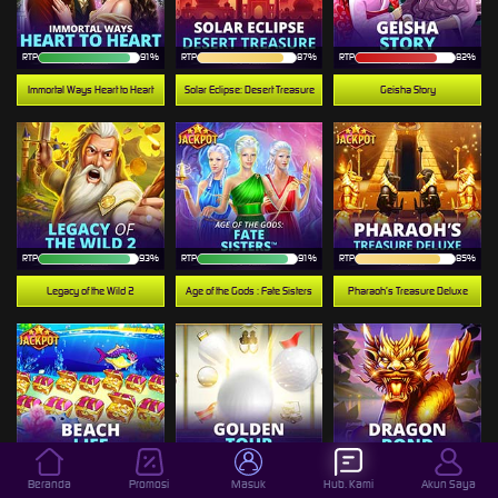
RTP
91%
RTP
87%
RTP
82%
Immortal Ways Heart to Heart
Solar Eclipse: Desert Treasure
Geisha Story
RTP
93%
RTP
91%
RTP
85%
Legacy of the Wild 2
Age of the Gods : Fate Sisters
Pharaoh’s Treasure Deluxe
RTP
79%
RTP
90%
RTP
81%
Beranda
Promosi
Masuk
Hub. Kami
Akun Saya
Beach Life
Golden Tour
Dragon Bond