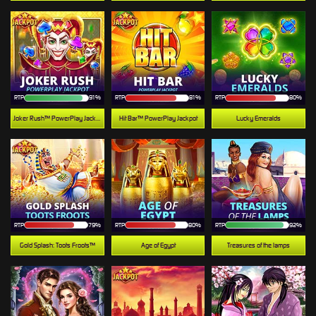
RTP
91%
RTP
81%
RTP
80%
Joker Rush™ PowerPlay Jackpot
Hit Bar™ PowerPlay Jackpot
Lucky Emeralds
RTP
79%
RTP
80%
RTP
92%
Gold Splash: Toots Froots™
Age of Egypt
Treasures of the lamps