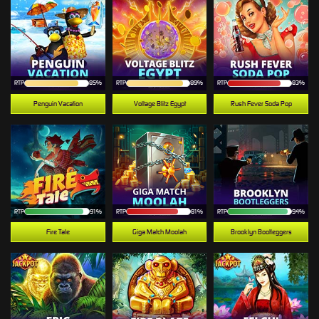
RTP
85%
RTP
89%
RTP
83%
Penguin Vacation
Voltage Blitz Egypt
Rush Fever Soda Pop
RTP
91%
RTP
81%
RTP
94%
Fire Tale
Giga Match Moolah
Brooklyn Bootleggers