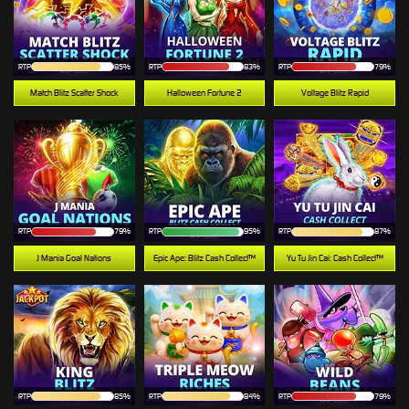
RTP
85%
RTP
83%
RTP
79%
Match Blitz Scatter Shock
Halloween Fortune 2
Voltage Blitz Rapid
RTP
79%
RTP
95%
RTP
87%
J Mania Goal Nations
Epic Ape: Blitz Cash Collect™
Yu Tu Jin Cai: Cash Collect™
RTP
85%
RTP
84%
RTP
79%