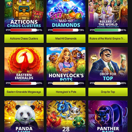
RTP
81%
RTP
79%
RTP
91%
Azticons Chaos Clusters
Mad Hit Diamonds
Rulers of the World: Empire Treasures™
RTP
80%
RTP
85%
RTP
86%
Eastern Emeralds Megaways
Honeylock's Pots
Drop for Top