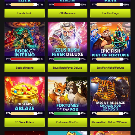
RTP
87%
RTP
80%
RTP
89%
Panda Luck
28 Mansions
Panther Pays
RTP
81%
RTP
95%
RTP
87%
Book of Inferno
Zeus Rush Fever Deluxe
Epic Fish:Net of Fortune
RTP
88%
RTP
93%
RTP
85%
20 Stars Ablaze
Fortunes of the Fox
Khonsu God of Moon™ PowerPlay Jackpot