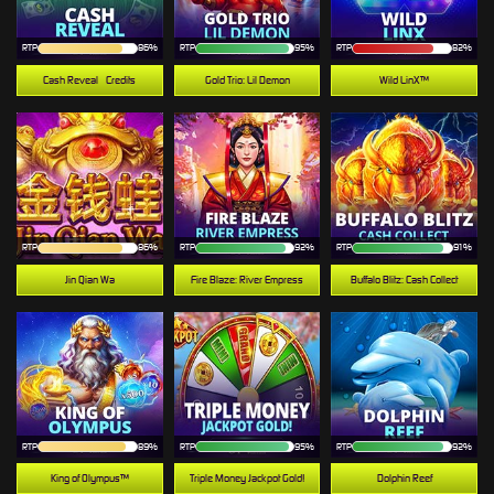
RTP
86%
RTP
95%
RTP
82%
Cash Reveal - Credits
Gold Trio: Lil Demon
Wild LinX™
RTP
86%
RTP
92%
RTP
91%
Jin Qian Wa
Fire Blaze: River Empress
Buffalo Blitz: Cash Collect
RTP
89%
RTP
95%
RTP
92%
King of Olympus™
Triple Money Jackpot Gold!
Dolphin Reef