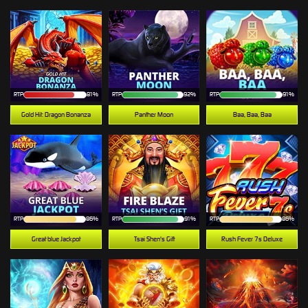
RTP
81%
RTP
92%
RTP
91%
Gold Hit: Dragon Bonanza
Panther Moon
Baa, Baa, Baa
RTP
86%
RTP
91%
RTP
86%
Great blue Jackpot
Tsai Shen's Gift
Rush Fever 7s Deluxe