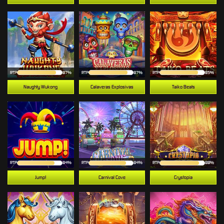
RTP
87%
RTP
87%
RTP
85%
Naughty Wukong
Calaveras Explosivas
Taiko Beats
RTP
84%
RTP
84%
RTP
88%
Jump!
Carnival Cove
Crystopia