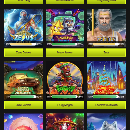
Slime Party
Orbs Of Atlantis
Tooty Fruity Fruits
RTP
84%
RTP
93%
RTP
85%
Zeus Deluxe
Meow Janken
Zeus
RTP
93%
RTP
95%
RTP
92%
Safari Rumble
Fruity Mayan
Christmas Gift Rush