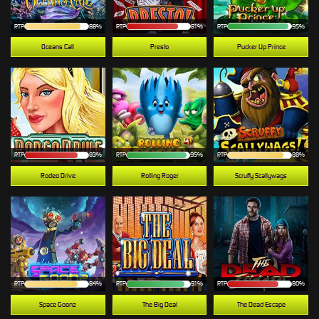
RTP
88%
RTP
81%
RTP
95%
Oceans Call
Presto
Pucker Up Prince
RTP
83%
RTP
95%
RTP
88%
Rodeo Drive
Rolling Roger
Scruffy Scallywags
RTP
84%
RTP
91%
RTP
80%
Space Goonz
The Big Deal
The Dead Escape