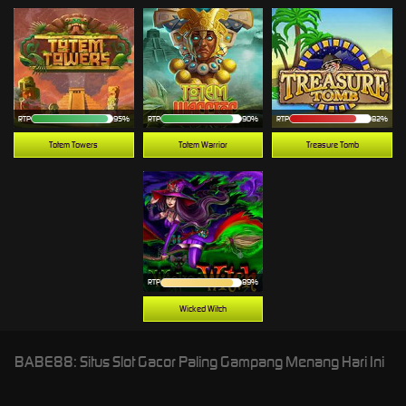
RTP
95%
RTP
90%
RTP
82%
Totem Towers
Totem Warrior
Treasure Tomb
RTP
89%
Wicked Witch
BABE88: Situs Slot Gacor Paling Gampang Menang Hari Ini