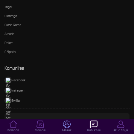
Togel
Olahraga
Crash Game
Arcade
Poker
E-Sports
Komunitas
Facebook
Instagram
Twitter
Beranda
Promosi
Masuk
Hub. Kami
Akun Saya