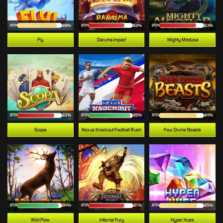
RTP
89%
RTP
82%
RTP
83%
Fly
Daruma Impact
Mighty Medusa
RTP
83%
RTP
95%
RTP
84%
Scopa
Nexus Knockout Football Rush
Four Divine Beasts
RTP
94%
RTP
81%
RTP
85%
Wild Flow
Infernal Fury
Hyper Hues