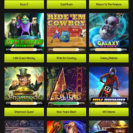
Zeus 2
Gold Rush
Return To The Feature
RTP
88%
RTP
88%
RTP
85%
Little Green Money
Ride Em Cowboy
Galaxy Babies
RTP
89%
RTP
93%
RTP
85%
Shamrock Quest
New Years Bash
MX Mania