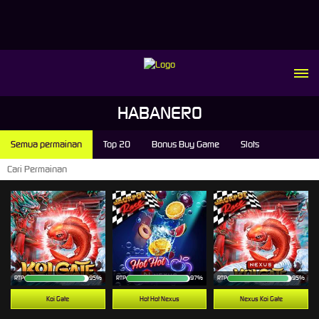
HABANERO
Semua permainan
Top 20
Bonus Buy Game
Slots
RTP
95%
RTP
97%
RTP
95%
Koi Gate
Hot Hot Nexus
Nexus Koi Gate