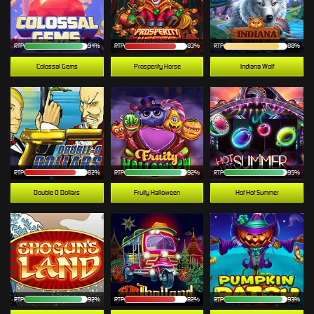
RTP
94%
RTP
83%
RTP
88%
Colossal Gems
Prosperity Horse
Indiana Wolf
RTP
82%
RTP
92%
RTP
95%
Double O Dollars
Fruity Halloween
Hot Hot Summer
RTP
92%
RTP
82%
RTP
93%