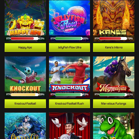
RTP
83%
RTP
95%
RTP
79%
Happy Ape
JellyFish Flow Ultra
Kane's Inferno
RTP
89%
RTP
93%
RTP
93%
Knockout Football
Knockout Football Rush
Marvelous Furlongs