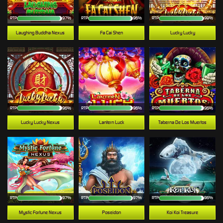
RTP
97%
RTP
96%
RTP
98%
Laughing Buddha Nexus
Fa Cai Shen
Lucky Lucky
RTP
96%
RTP
96%
RTP
96%
Lucky Lucky Nexus
Lantern Luck
Taberna De Los Muertos
RTP
97%
RTP
97%
RTP
96%
Mystic Fortune Nexus
Poseidon
Koi Koi Treasure