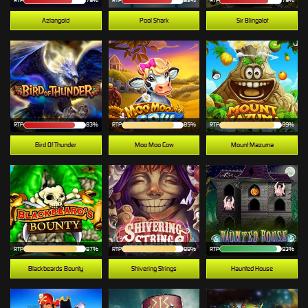
RTP
79%
RTP
82%
RTP
79%
Azlangold
Pool Shark
Sir Blingalot
RTP
83%
RTP
85%
RTP
89%
Bird Of Thunder
Moo Moo Cow
Mount Mazuma
RTP
87%
RTP
88%
RTP
93%
Blackbeards Bounty
Shivering Strings
Haunted House