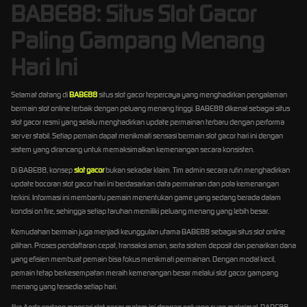
BABE88: Situs Slot Gacor
Paling Gampang Menang
Hari Ini
Selamat datang di
BABE88
situs slot gacor terpercaya yang menghadirkan pengalaman
bermain slot online terbaik dengan peluang menang tinggi. BABE88 dikenal sebagai situs
slot gacor resmi yang selalu menghadirkan update permainan terbaru dengan performa
server stabil. Setiap pemain dapat menikmati sensasi bermain slot gacor hari ini dengan
sistem yang dirancang untuk memaksimalkan kemenangan secara konsisten.
Di BABE88, konsep
slot gacor
bukan sekadar klaim. Tim admin secara rutin menghadirkan
update bocoran slot gacor hari ini berdasarkan data permainan dan pola kemenangan
terkini. Informasi ini membantu pemain menentukan game yang sedang berada dalam
kondisi on fire, sehingga setiap taruhan memiliki peluang menang yang lebih besar.
Kemudahan bermain juga menjadi keunggulan utama BABE88 sebagai situs slot online
pilihan. Proses pendaftaran cepat, transaksi aman, serta sistem deposit dan penarikan dana
yang efisien membuat pemain bisa fokus menikmati permainan. Dengan modal kecil,
pemain tetap berkesempatan meraih kemenangan besar melalui slot gacor gampang
menang yang tersedia setiap hari.
Jika Anda sedang mencari slot gacor malam ini dengan peluang cuan maksimal, BABE88