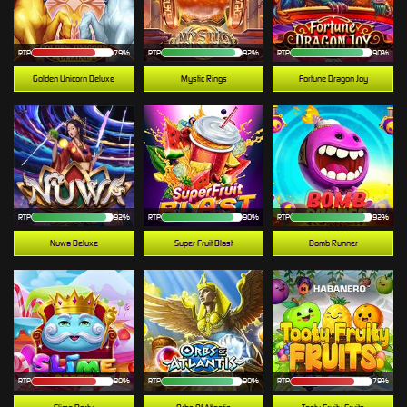
RTP
79%
RTP
92%
RTP
90%
Golden Unicorn Deluxe
Mystic Rings
Fortune Dragon Joy
RTP
92%
RTP
90%
RTP
92%
Nuwa Deluxe
Super Fruit Blast
Bomb Runner
RTP
80%
RTP
90%
RTP
79%