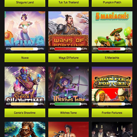
Shoguns Land
Tuk Tuk Thailand
Pumpkin Patch
RTP
84%
RTP
83%
RTP
83%
Nuwa
Ways Of Fortune
5 Mariachis
RTP
86%
RTP
94%
RTP
88%
Genie's Showtime
Witches Tome
Frontier Fortunes