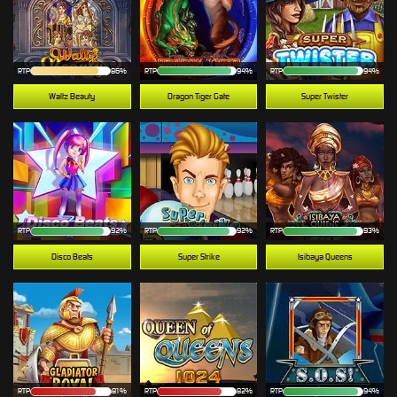
RTP
86%
RTP
94%
RTP
94%
Waltz Beauty
Dragon Tiger Gate
Super Twister
RTP
92%
RTP
92%
RTP
93%
Disco Beats
Super Strike
Isibaya Queens
RTP
81%
RTP
82%
RTP
94%