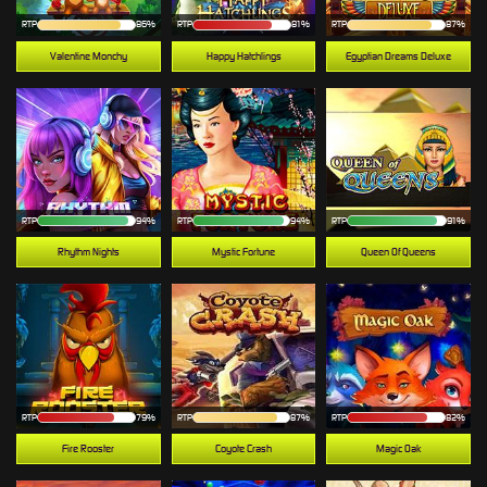
RTP
86%
RTP
81%
RTP
87%
Valentine Monchy
Happy Hatchlings
Egyptian Dreams Deluxe
RTP
94%
RTP
94%
RTP
91%
Rhythm Nights
Mystic Fortune
Queen Of Queens
RTP
79%
RTP
87%
RTP
82%
Fire Rooster
Coyote Crash
Magic Oak