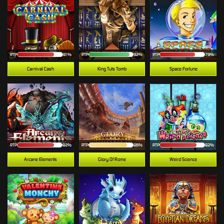
RTP
81%
RTP
92%
RTP
79%
Carnival Cash
King Tuts Tomb
Space Fortune
RTP
82%
RTP
86%
RTP
82%
Arcane Elements
Glory Of Rome
Weird Science