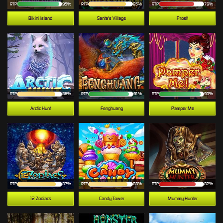
RTP
95%
RTP
85%
RTP
79%
Bikini Island
Santa's Village
Prost!
RTP
86%
RTP
91%
RTP
93%
Arctic Hunt
Fenghuang
Pamper Me
RTP
87%
RTP
88%
RTP
82%
12 Zodiacs
Candy Tower
Mummy Hunter