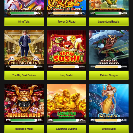
RTP
90%
RTP
85%
RTP
90%
Nine Tails
Tower Of Pizza
Legendary Beasts
RTP
89%
RTP
84%
RTP
86%
The Big Deal Deluxe
Hey Sushi
Raiden Shogun
RTP
91%
RTP
90%
RTP
84%
Japanese Mask
Laughing Buddha
Siren's Spell