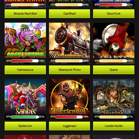
RTP
84%
RTP
84%
RTP
83%
Wizards Want War!
CashReef
Disco Funk
RTP
79%
RTP
89%
RTP
85%
Cashosaurus
Steampunk Plinko
Sparta
RTP
91%
RTP
79%
RTP
87%
Santa's Inn
Jugglenaut
London Hunter