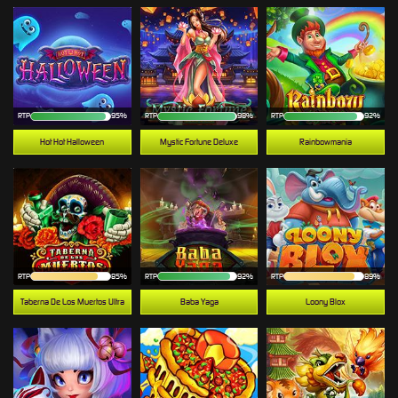
RTP
95%
RTP
98%
RTP
92%
Hot Hot Halloween
Mystic Fortune Deluxe
Rainbowmania
RTP
85%
RTP
92%
RTP
89%
Taberna De Los Muertos Ultra
Baba Yaga
Loony Blox