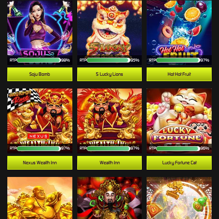
RTP
98%
RTP
95%
RTP
97%
Soju Bomb
5 Lucky Lions
Hot Hot Fruit
RTP
97%
RTP
97%
RTP
96%
Nexus Wealth Inn
Wealth Inn
Lucky Fortune Cat