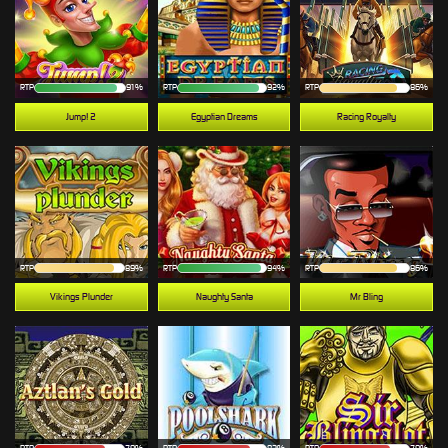
RTP
91%
RTP
92%
RTP
86%
Jump! 2
Egyptian Dreams
Racing Royalty
RTP
89%
RTP
94%
RTP
86%
Vikings Plunder
Naughty Santa
Mr Bling