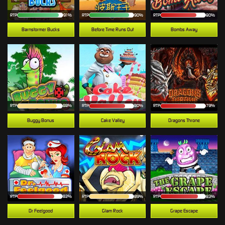
RTP
91%
RTP
90%
RTP
80%
Barnstormer Bucks
Before Time Runs Out
Bombs Away
RTP
88%
RTP
80%
RTP
79%
Buggy Bonus
Cake Valley
Dragons Throne
RTP
82%
RTP
89%
RTP
83%
Dr Feelgood
Glam Rock
Grape Escape