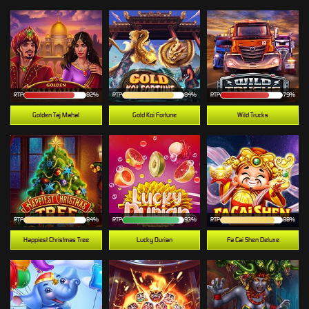
RTP
82%
RTP
84%
RTP
79%
Golden Taj Mahal
Gold Koi Fortune
Wild Trucks
RTP
84%
RTP
93%
RTP
88%
Happiest Christmas Tree
Lucky Durian
Fa Cai Shen Deluxe