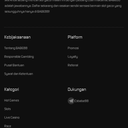
adalah jawabannya. Daftar sekarang dan rasakan sendiri sensasi bermain slot gacor yang
sesungguhnya hanya di BABE88!
Kebijaksanaan
Platform
Tentang BABE88
Promosi
Responsible Gambling
Loyalty
Pusat Bantuan
Referral
Syarat dan Ketentuan
Kategori
Dukungan
Hot Games
Csbabe88
Slots
Live Casino
Race