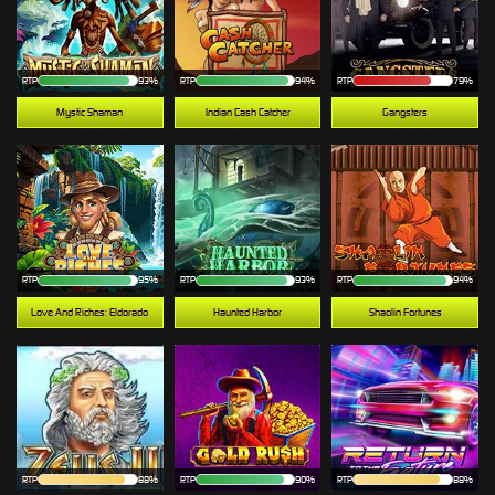
RTP
93%
RTP
94%
RTP
79%
Mystic Shaman
Indian Cash Catcher
Gangsters
RTP
95%
RTP
93%
RTP
94%
Love And Riches: Eldorado
Haunted Harbor
Shaolin Fortunes
RTP
88%
RTP
90%
RTP
88%