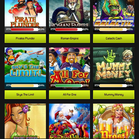
RTP
83%
RTP
82%
RTP
85%
Pirates Plunder
Roman Empire
Galactic Cash
RTP
84%
RTP
95%
RTP
84%
Skys The Limit
All For One
Mummy Money