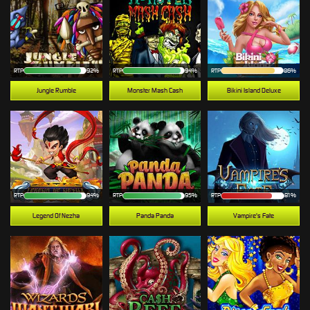
RTP
92%
RTP
94%
RTP
86%
Jungle Rumble
Monster Mash Cash
Bikini Island Deluxe
RTP
94%
RTP
95%
RTP
81%
Legend Of Nezha
Panda Panda
Vampire's Fate