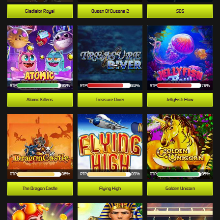
Gladiator Royal
Queen Of Queens 2
SOS
RTP
95%
RTP
83%
RTP
79%
Atomic Kittens
Treasure Diver
JellyFish Flow
RTP
86%
RTP
89%
RTP
95%
The Dragon Castle
Flying High
Golden Unicorn