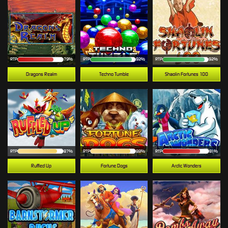
RTP
79%
RTP
92%
RTP
92%
Dragons Realm
Techno Tumble
Shaolin Fortunes 100
RTP
87%
RTP
88%
RTP
81%
Ruffled Up
Fortune Dogs
Arctic Wonders